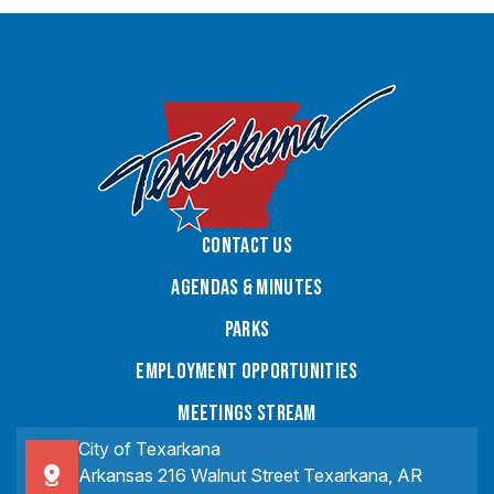
Contact Us
Agendas & Minutes
Parks
Employment Opportunities
Meetings Stream
City of Texarkana
Arkansas 216 Walnut Street Texarkana, AR