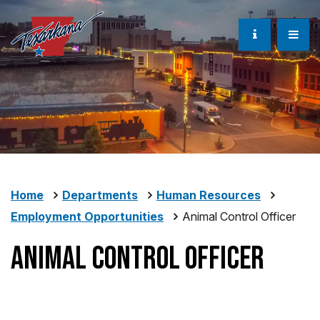
Home
Departments
Human Resources
Employment Opportunities
Animal Control Officer
Animal Control Officer