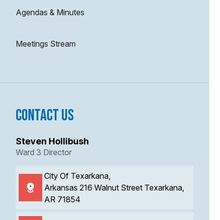
Agendas & Minutes
Meetings Stream
Contact Us
Steven Hollibush
Ward 3 Director
City Of Texarkana,
Arkansas 216 Walnut Street Texarkana,
AR 71854