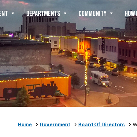
ENT
DEPARTMENTS
COMMUNITY
HOW 
Home
Government
Board Of Directors
W