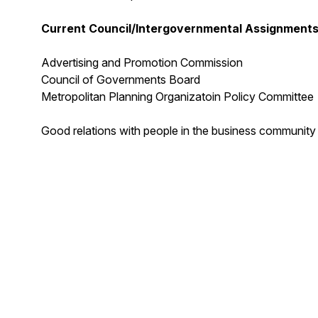
Current Council/Intergovernmental Assignments
Advertising and Promotion Commission
Council of Governments Board
Metropolitan Planning Organizatoin Policy Committee
Good relations with people in the business community