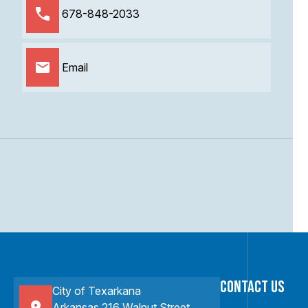
678-848-2033
Email
Contact Us
City of Texarkana
Arkansas 216 Walnut Street