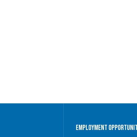
Employment Opportunit