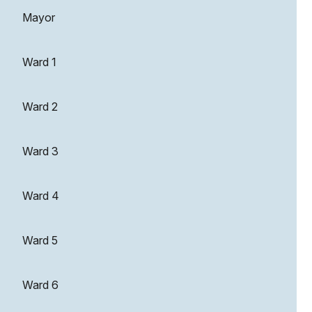
Mayor
Ward 1
Ward 2
Ward 3
Ward 4
Ward 5
Ward 6