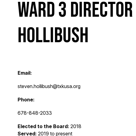
Ward 3 Director
Hollibush
Email:
steven.hollibush@txkusa.org
Phone:
678-848-2033
Elected to the Board:
2018
Served:
2019 to present