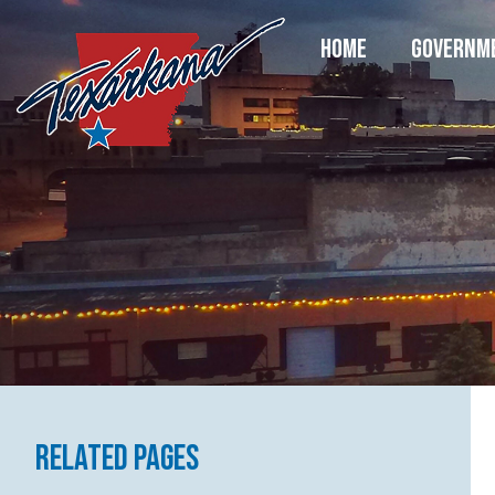
HOME
GOVERNM
Related Pages