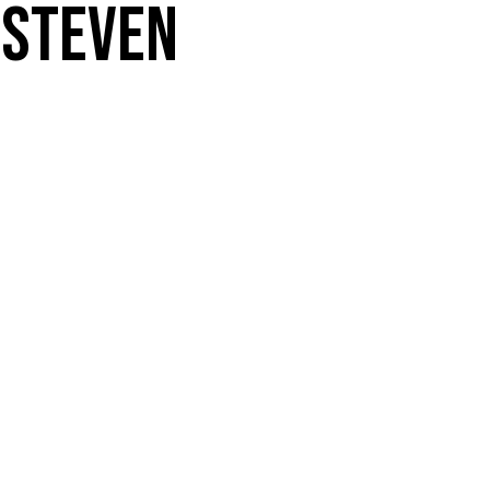
 Steven