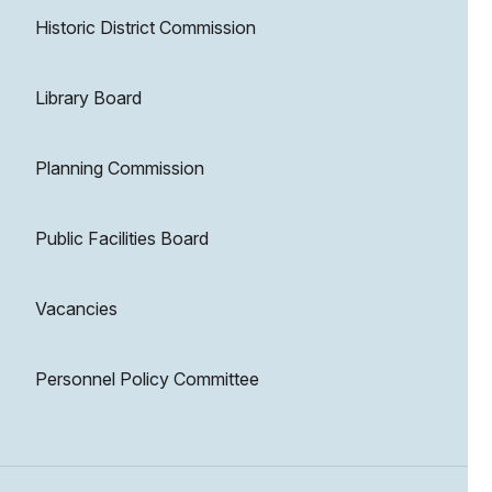
Historic District Commission
Library Board
Planning Commission
Public Facilities Board
Vacancies
Personnel Policy Committee