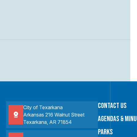
Contact Us
City of Texarkana
Arkansas 216 Walnut Street
Agendas & Min
Texarkana, AR 71854
Parks