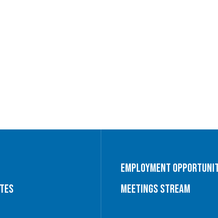
Employment Opportunit
utes
Meetings Stream