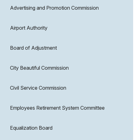
Advertising and Promotion Commission
Airport Authority
Board of Adjustment
City Beautiful Commission
Civil Service Commission
Employees Retirement System Committee
Equalization Board