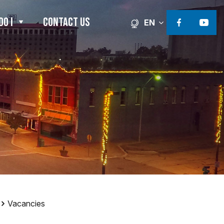
DO I
CONTACT US
EN
Facebook li
Faceb
Vacancies