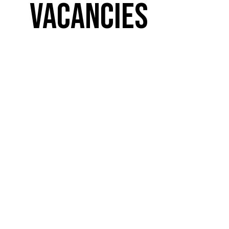
Vacancies