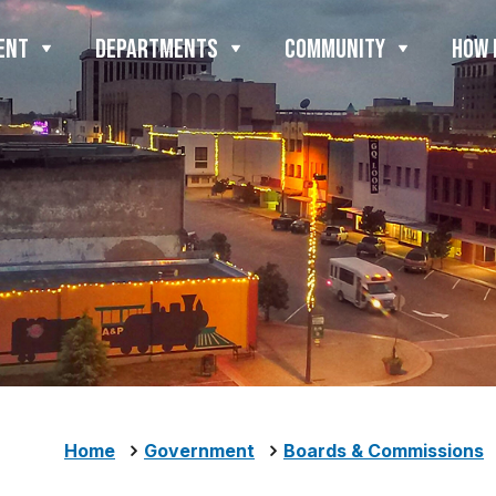
ENT
DEPARTMENTS
COMMUNITY
HOW 
Home
Government
Boards & Commissions