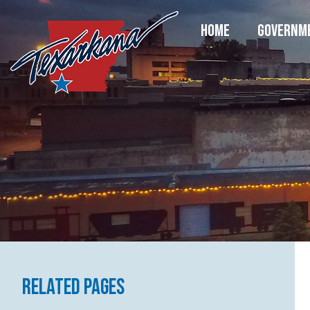
HOME
GOVERNM
Related Pages