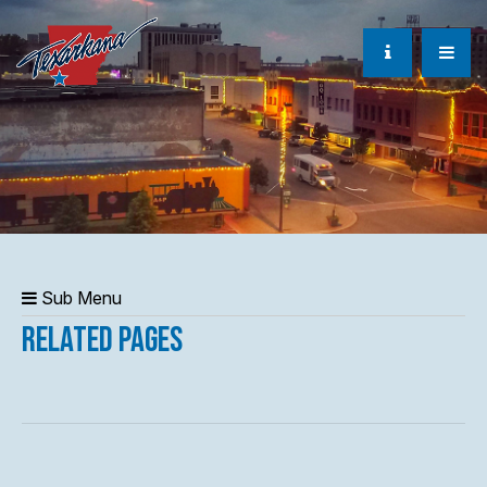
Sub Menu
Related Pages