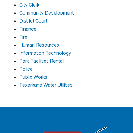
City Clerk
Community Development
District Court
Finance
Fire
Human Resources
Information Technology
Park Facilities Rental
Police
Public Works
Texarkana Water Utilities