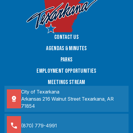
Contact Us
Agendas & Minutes
Parks
Employment Opportunities
Meetings Stream
City of Texarkana
Arkansas 216 Walnut Street Texarkana, AR
71854
(870) 779-4991