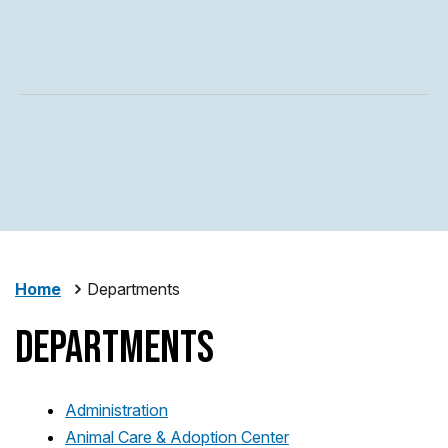
Home
Departments
Departments
Administration
Animal Care & Adoption Center